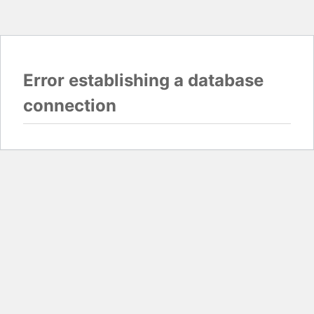
Error establishing a database
connection